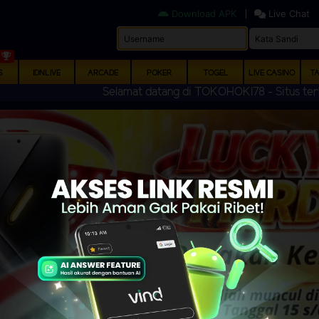
Download APK
Live Chat
O
S
IDNLIVE
ARCADE
POKER
TOGEL
LIVE CASINO
T
 di TOKOHOKI78 - Situs terbaik dan terpercaya di INDONESIA