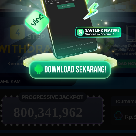
AME KAMI
800,341,962
Rp.