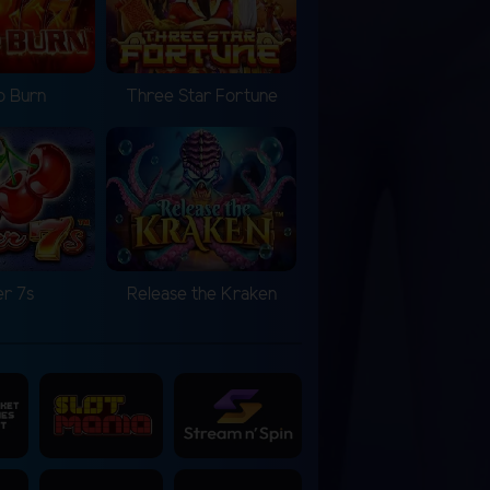
o Burn
Three Star Fortune
er 7s
Release the Kraken