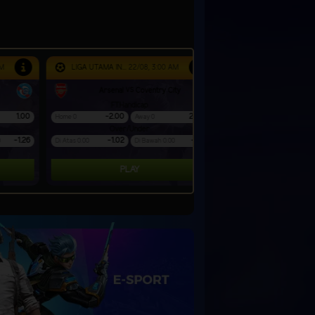
AM
LIGA UTAMA INGGRIS
22/08, 7:30 PM
LIGA UTAMA INGGRIS
22/
ty
Hull City
VS
Manchester United
Everton
VS
C
FT.Handicap
FT.Handi
2.00
1.25
-1.25
-0.50
Home 0
Away 0
Home 0
A
Over/Under
Over/Un
-1.11
-1.12
-1.01
1.16
0
Di Atas 0.00
Di Bawah 0.00
Di Atas 0.00
D
PLAY
PLAY