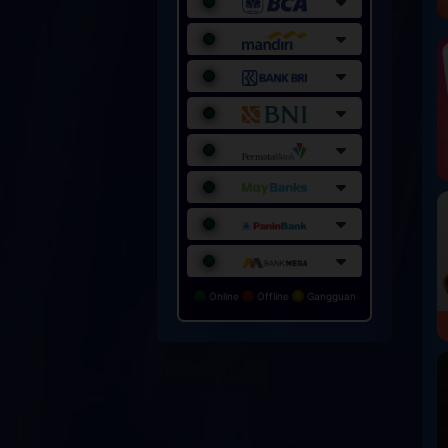
Online
Offline
Gangguan