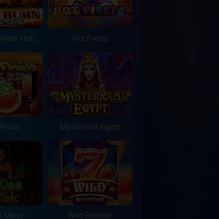
Hot To Burn Hold And Spin
Hot Fiesta
 Fruits
Mysterious Egypt
o Magic
Wild Booster