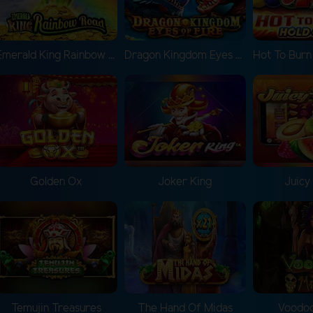
Emerald King Rainbow Road
Dragon Kingdom Eyes of Fire
Golden Ox
Joker King
Juicy
Temujin Treasures
The Hand Of Midas
Voodo