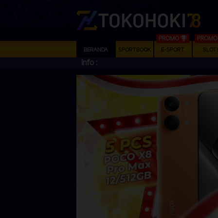
PROMO
PROM
BERANDA
SPORTBOOK
E-SPORT
SLOT
Info :
Selamat datang