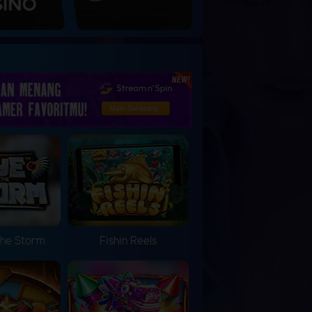
The Storm
Fishin Reels