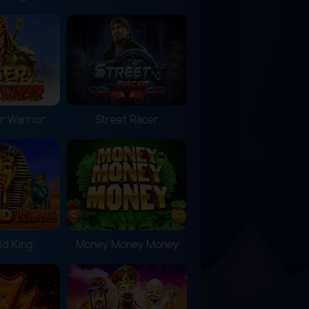
r Warrior
Street Racer
id King
Money Money Money