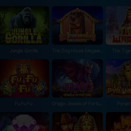
Jungle Gorilla
The Dog House Megaways
The Tige
Fu Fu Fu
Drago-Jewels of Fortune
Pyram