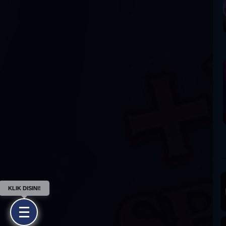
KLIK DISINI!