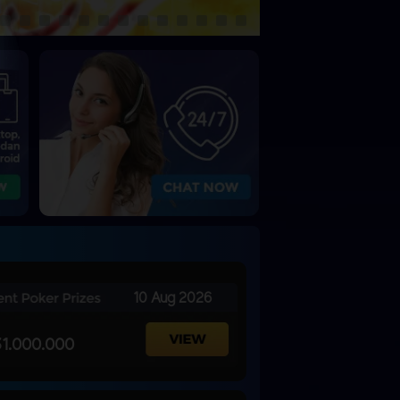
10 Aug 2026
31.000.000