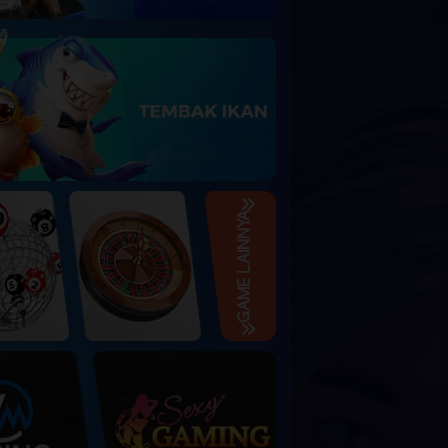
GAME LAINNYA