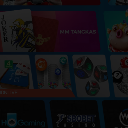
IDNLIVE