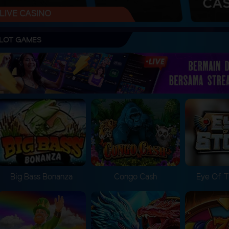
LIVE CASINO
LOT GAMES
Big Bass Bonanza
Congo Cash
Eye Of 