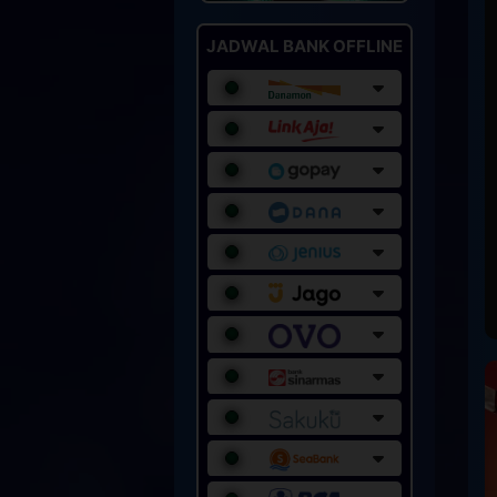
JADWAL BANK OFFLINE
LA LIGA SPANYOL
16/08, 10:00 PM
LA LIGA SPANYOL
16/08, 10:00 PM
Sevilla
VS
Rayo Vallecano
Celta Vigo
VS
Osasuna
FT.Handicap
FT.Handicap
-0.25
0.25
-0.50
0.50
 0
Away 0
Home 0
Away 0
Over/Under
Over/Under
1.07
-1.05
1.06
-1.21
as 2.50
Di Bawah 2.50
Di Atas 2.50
Di Bawah 2.50
PLAY
PLAY