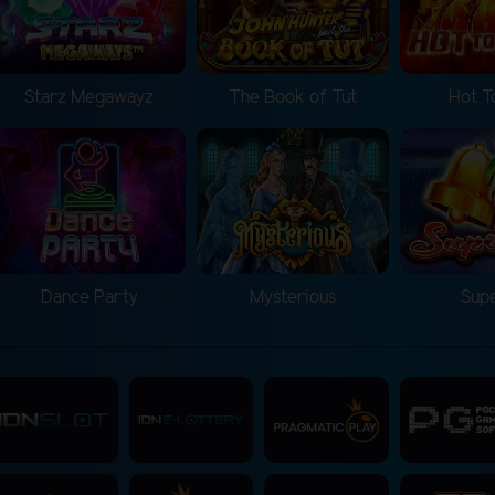
Starz Megawayz
The Book of Tut
Hot T
Dance Party
Mysterious
Sup