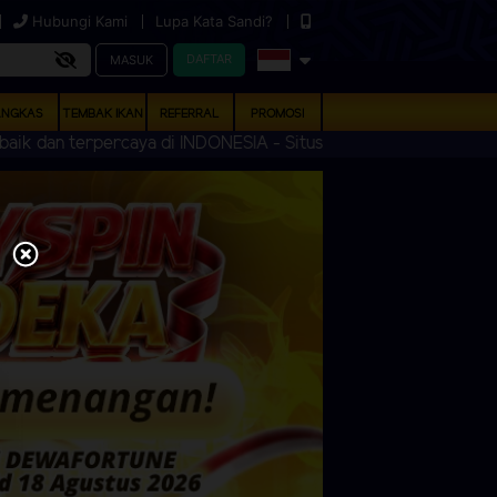
Hubungi Kami
Lupa Kata Sandi?
DAFTAR
ANGKAS
TEMBAK IKAN
REFERRAL
PROMOSI
 - Situs betting SLOTGACOR - SPORTBOOK - ESPORTS - CASINO 