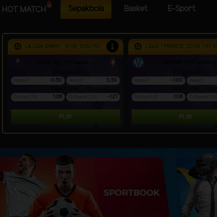
Sepakbola
Basket
E-Sport
HOT MATCH
LIGUE 1 PRANCIS
22/08, 1:45 AM
LIGA UTAMA INGGRIS
22/08, 3:00 
Marseille
VS
Strasbourg
Arsenal
VS
Coventry Ci
FT.Handicap
FT.Handicap
-1.00
1.00
-2.00
Home 0
Away 0
Home 0
Away 0
Over/Under
Over/Under
1.08
-1.26
-1.02
Di Atas 0.00
Di Bawah 0.00
Di Atas 0.00
Di Bawah 0.0
PLAY
PLAY